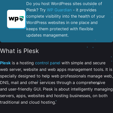
Do you host WordPress sites outside of
Plesk? Try
WP Guardian
- it provides
complete visibility into the health of your
WordPress websites in one place and
keeps them protected with flexible
updates management.
What is Plesk
Plesk
is a hosting
control panel
with simple and secure
web server, website and web apps management tools. It is
specially designed to help web professionals manage web,
DNS, mail and other services through a comprehensive
and user-friendly GUI. Plesk is about intelligently managing
servers, apps, websites and hosting businesses, on both
traditional and cloud hosting.