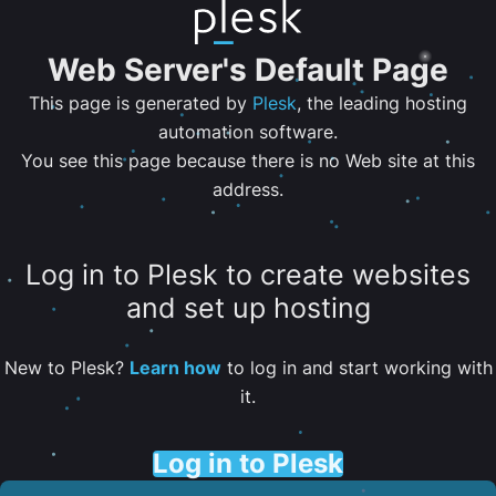
Web Server's Default Page
This page is generated by
Plesk
, the leading hosting
automation software.
You see this page because there is no Web site at this
address.
Log in to Plesk to create websites
and set up hosting
New to Plesk?
Learn how
to log in and start working with
it.
Log in to Plesk